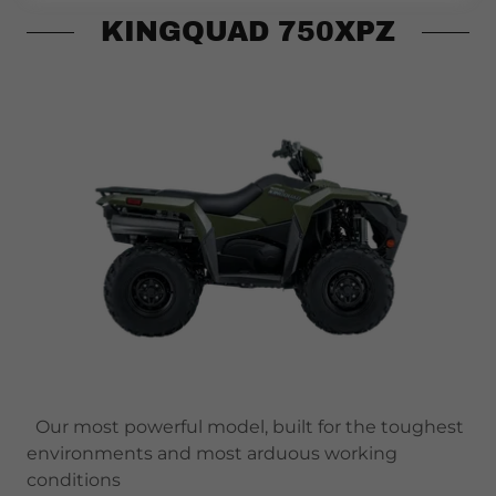
KINGQUAD 750XPZ
Our most powerful model, built for the toughest
environments and most arduous working
conditions