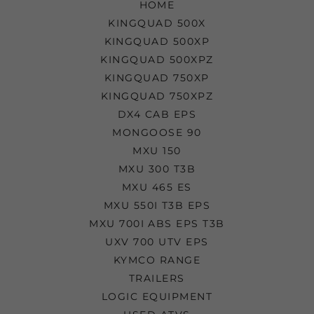
HOME
KINGQUAD 500X
KINGQUAD 500XP
KINGQUAD 500XPZ
KINGQUAD 750XP
KINGQUAD 750XPZ
DX4 CAB EPS
MONGOOSE 90
MXU 150
MXU 300 T3B
MXU 465 ES
MXU 550I T3B EPS
MXU 700I ABS EPS T3B
UXV 700 UTV EPS
KYMCO RANGE
TRAILERS
LOGIC EQUIPMENT