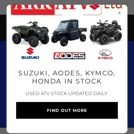
CLICK HERE FOR OUR ONLINE SHOP
01643 841 100
SUZUKI, AODES, KYMCO,
HONDA IN STOCK
SUZUKI, AODES, KYMCO
USED ATV STOCK UPDATED DAILY
AND HONDA ATV, UTV &
QUAD BIKE SALES,
FIND OUT MORE
SERVICE & PARTS