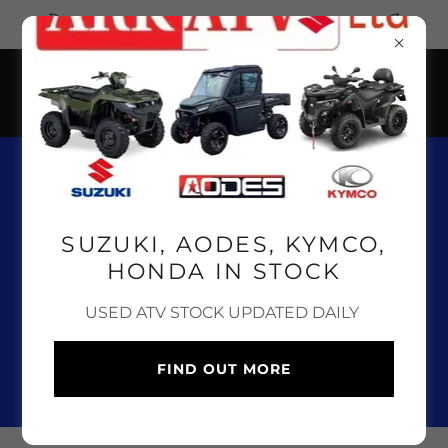
CLICK HERE FOR OUR ONLINE SHOP
01643 841 100
SUZUKI, AODES, KYMCO,
HONDA IN STOCK
SUZUKI, AODES, KYMCO
USED ATV STOCK UPDATED DAILY
AND HONDA ATV, UTV &
QUAD BIKE SALES,
FIND OUT MORE
SERVICE & PARTS