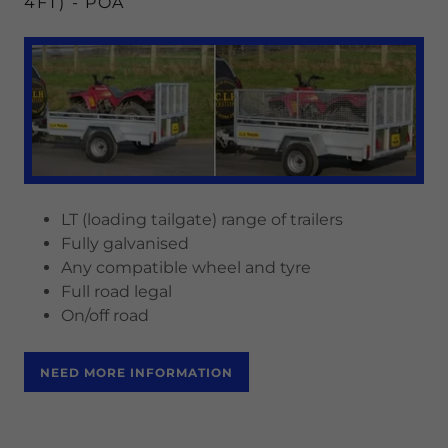
4FT) - POA
LT (loading tailgate) range of trailers
Fully galvanised
Any compatible wheel and tyre
Full road legal
On/off road
NEED MORE INFORMATION