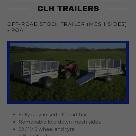
CLH TRAILERS
OFF-ROAD STOCK TRAILER (MESH SIDES)
- POA
Fully galvanised off-road trailer
Removable fold down mesh sides
22 / 11/ 8 wheel and tyre