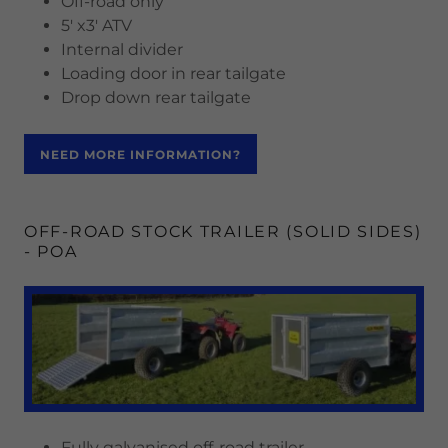
Off-road only
5' x3' ATV
Internal divider
Loading door in rear tailgate
Drop down rear tailgate
NEED MORE INFORMATION?
OFF-ROAD STOCK TRAILER (SOLID SIDES)
- POA
Fully galvanised off-road trailer