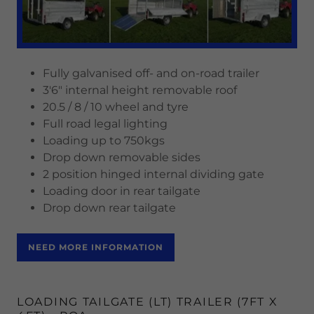
Fully galvanised off- and on-road trailer
3'6" internal height removable roof
20.5 / 8 / 10 wheel and tyre
Full road legal lighting
Loading up to 750kgs
Drop down removable sides
2 position hinged internal dividing gate
Loading door in rear tailgate
Drop down rear tailgate
NEED MORE INFORMATION
LOADING TAILGATE (LT) TRAILER (7FT X