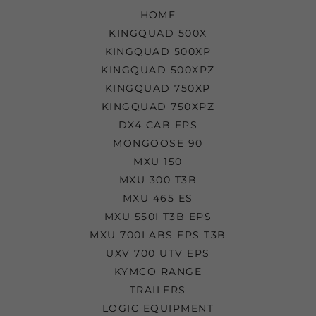
HOME
KINGQUAD 500X
KINGQUAD 500XP
KINGQUAD 500XPZ
KINGQUAD 750XP
KINGQUAD 750XPZ
DX4 CAB EPS
MONGOOSE 90
MXU 150
MXU 300 T3B
MXU 465 ES
MXU 550I T3B EPS
MXU 700I ABS EPS T3B
UXV 700 UTV EPS
KYMCO RANGE
TRAILERS
LOGIC EQUIPMENT