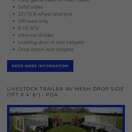
Solid sides
22 / 11/ 8 wheel and tyre
Off-road only
5' x3' ATV
Internal divider
Loading door in rear tailgate
Drop down rear tailgate
NEED MORE INFORMATION
LIVESTOCK TRAILER W/ MESH DROP SIDE
(7FT X 4' 6") - POA