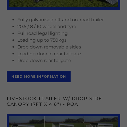
Fully galvanised off-and on-road trailer
20.5 / 8 / 10 wheel and tyre
Full road legal lighting
Loading up to 750kgs
Drop down removable sides
Loading door in rear tailgate
Drop down rear tailgate
NEED MORE INFORMATION
LIVESTOCK TRAILER W/ DROP SIDE
CANOPY (7FT X 4'6") - POA